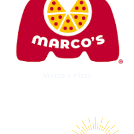
Marco's Pizza