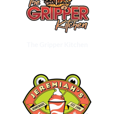
The Gripper Kitchen