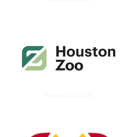
Houston Zoo