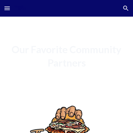
Skip to main content
Skip to navigation
Our Favorite Community
Partners