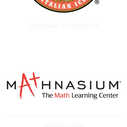
Jeremiah's Italian Ice
Mathnasium